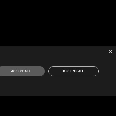
×
ACCEPT ALL
DECLINE ALL