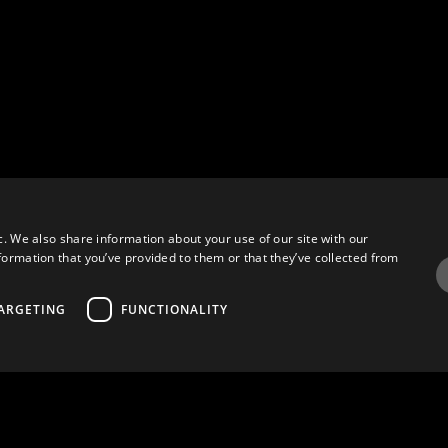
c. We also share information about your use of our site with our
formation that you’ve provided to them or that they’ve collected from
ARGETING
FUNCTIONALITY