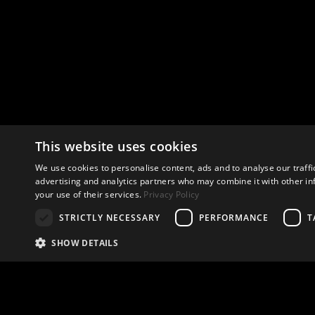
This website uses cookies
We use cookies to personalise content, ads and to analyse our traffi
advertising and analytics partners who may combine it with other in
your use of their services.
Privacy Policy
STRICTLY NECESSARY
PERFORMANCE
T
SHOW DETAILS