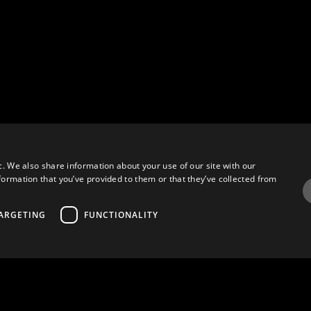
c. We also share information about your use of our site with our
formation that you’ve provided to them or that they’ve collected from
ARGETING
FUNCTIONALITY