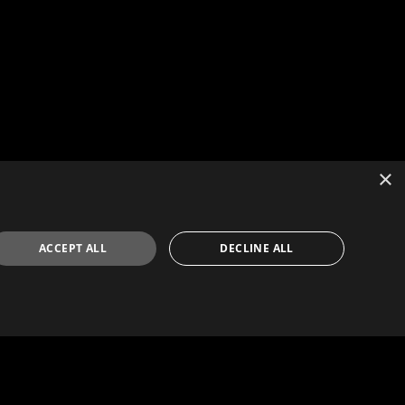
×
ACCEPT ALL
DECLINE ALL