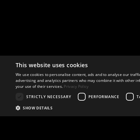
This website uses cookies
We use cookies to personalise content, ads and to analyse our traffi
advertising and analytics partners who may combine it with other in
your use of their services.
Privacy Policy
STRICTLY NECESSARY
PERFORMANCE
T
SHOW DETAILS